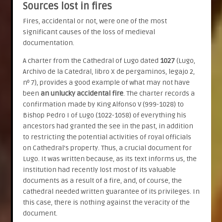
Sources lost in fires
Fires, accidental or not, were one of the most
significant causes of the loss of medieval
documentation.
A charter from the Cathedral of Lugo dated
1027
(Lugo,
Archivo de la Catedral, libro X de pergaminos, legajo 2,
nº 7), provides a good example of what may not have
been
an unlucky accidental fire
. The charter records a
confirmation made by King Alfonso V (999-1028) to
Bishop Pedro I of Lugo (1022-1058) of everything his
ancestors had granted the see in the past, in addition
to restricting the potential activities of royal officials
on Cathedral’s property. Thus, a crucial document for
Lugo. It was written because, as its text informs us, the
institution had recently lost most of its valuable
documents as a result of a fire, and, of course, the
cathedral needed written guarantee of its privileges. In
this case, there is nothing against the veracity of the
document.