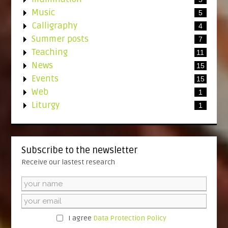
Music
5
Calligraphy
4
Summer posts
7
Teaching
11
News
15
Events
15
Web
1
Liturgy
1
Subscribe to the newsletter
Receive our lastest research
I agree
Data Protection Policy