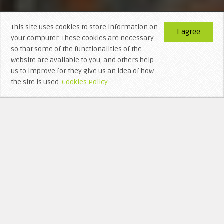
This site uses cookies to store information on
I agree
your computer. These cookies are necessary
so that some of the functionalities of the
website are available to you, and others help
us to improve for they give us an idea of ​​how
the site is used.
Cookies Policy
.
WHO’S BEHIND LITTERA VISIGOTHICA?
RECEN