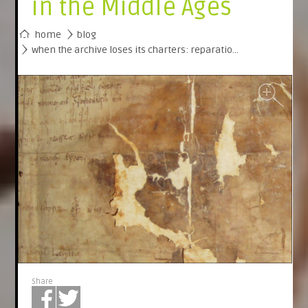
in the Middle Ages
home
blog
when the archive loses its charters: reparatio…
Share