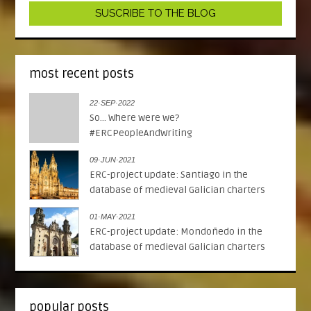
most recent posts
22·SEP·2022
So... Where were we?
#ERCPeopleAndWriting
09·JUN·2021
ERC-project update: Santiago in the
database of medieval Galician charters
01·MAY·2021
ERC-project update: Mondoñedo in the
database of medieval Galician charters
popular posts