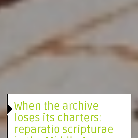
When the archive
loses its charters:
reparatio scripturae