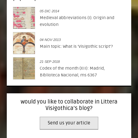
05·DIC·2014
Medieval abbreviations (I). Origin and
evolution
04·NOV·2013
Main topic: What is ‘Visigothic script’?
21·SEP·2018
Codex of the month (XII): Madrid,
Biblioteca Nacional, ms 6367
would you like to collaborate in Littera
Visigothica’s blog?
Send us your article