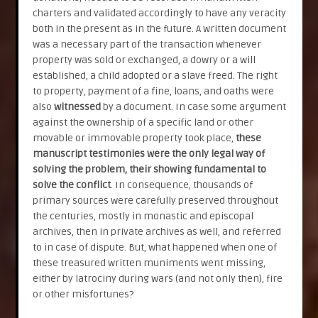
charters and validated accordingly to have any veracity
both in the present as in the future. A written document
was a necessary part of the transaction whenever
property was sold or exchanged, a dowry or a will
established, a child adopted or a slave freed. The right
to property, payment of a fine, loans, and oaths were
also
witnessed
by a document. In case some argument
against the ownership of a specific land or other
movable or immovable property took place,
these
manuscript testimonies were the only legal way of
solving the problem, their showing fundamental to
solve the conflict
. In consequence, thousands of
primary sources were carefully preserved throughout
the centuries, mostly in monastic and episcopal
archives, then in private archives as well, and referred
to in case of dispute. But, what happened when one of
these treasured written muniments went missing,
either by latrociny during wars (and not only then), fire
or other misfortunes?