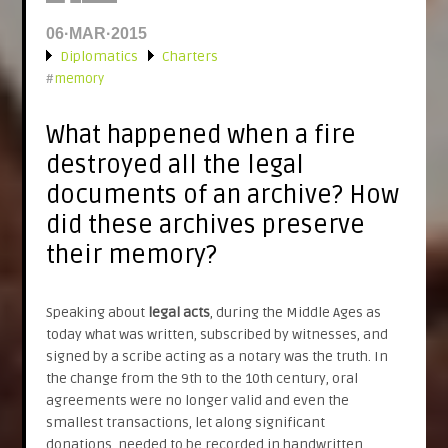
06·MAR·2015
Diplomatics
Charters
»
#
memory
What happened when a fire
destroyed all the legal
documents of an archive? How
did these archives preserve
their memory?
Speaking about
legal acts
, during the Middle Ages as
today what was written, subscribed by witnesses, and
signed by a scribe acting as a notary was the truth. In
the change from the 9th to the 10th century, oral
agreements were no longer valid and even the
smallest transactions, let along significant
donations, needed to be recorded in handwritten