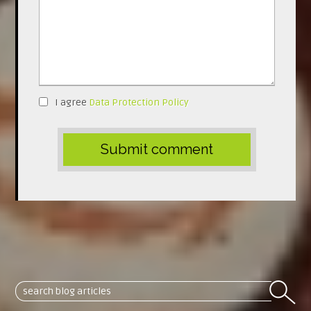
I agree
Data Protection Policy