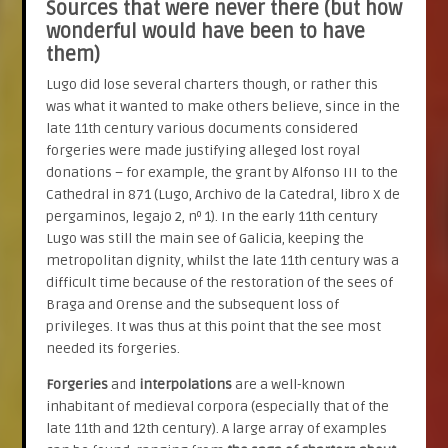
Sources that were never there (but how
wonderful would have been to have
them)
Lugo did lose several charters though, or rather this
was what it wanted to make others believe, since in the
late 11th century various documents considered
forgeries were made justifying alleged lost royal
donations – for example, the grant by Alfonso III to the
Cathedral in 871 (Lugo, Archivo de la Catedral, libro X de
pergaminos, legajo 2, nº 1). In the early 11th century
Lugo was still the main see of Galicia, keeping the
metropolitan dignity, whilst the late 11th century was a
difficult time because of the restoration of the sees of
Braga and Orense and the subsequent loss of
privileges. It was thus at this point that the see most
needed its forgeries.
Forgeries
and
interpolations
are a well-known
inhabitant of medieval corpora (especially that of the
late 11th and 12th century). A large array of examples