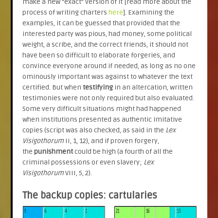
make a new “exact” version of it [read more about the
process of writing charters
here
]. Examining the
examples, it can be guessed that provided that the
interested party was pious, had money, some political
weight, a scribe, and the correct friends, it should not
have been so difficult to elaborate forgeries, and
convince everyone around if needed, as long as no one
ominously important was against to whatever the text
certified. But when
testifying
in an altercation, written
testimonies were not only required but also evaluated.
Some very difficult situations might had happened
when institutions presented as authentic imitative
copies (script was also checked, as said in the
Lex
Visigothorum
II, 1, 12), and if proven forgery,
the
punishment
could be high (a fourth of all the
criminal possessions or even slavery;
Lex
Visigothorum
VIII, 5, 2).
The backup copies: cartularies