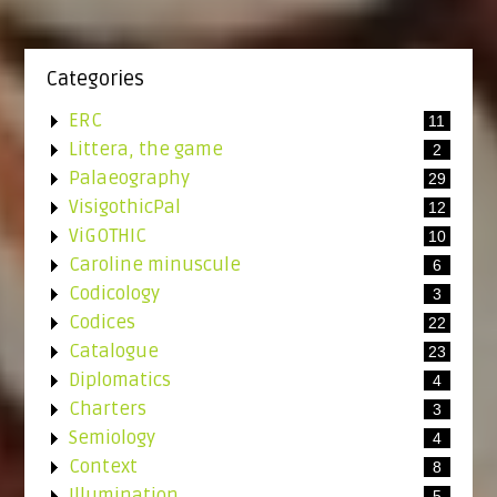
Categories
ERC
11
Littera, the game
2
Palaeography
29
VisigothicPal
12
ViGOTHIC
10
Caroline minuscule
6
Codicology
3
Codices
22
Catalogue
23
Diplomatics
4
Charters
3
Semiology
4
Context
8
Illumination
5