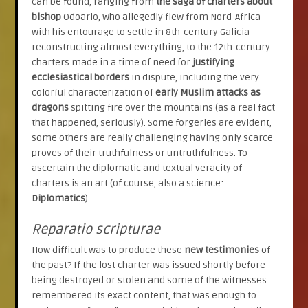
can be found, ranging from
the saga of charters about
bishop
Odoario, who allegedly flew from Nord-Africa
with his entourage to settle in 8th-century Galicia
reconstructing almost everything, to the 12th-century
charters made in a time of need for
justifying
ecclesiastical borders
in dispute, including the very
colorful characterization of
early Muslim attacks as
dragons
spitting fire over the mountains (as a real fact
that happened, seriously). Some forgeries are evident,
some others are really challenging having only scarce
proves of their truthfulness or untruthfulness. To
ascertain the diplomatic and textual veracity of
charters is an art (of course, also a science:
Diplomatics
).
Reparatio scripturae
How difficult was to produce these
new testimonies
of
the past? If the lost charter was issued shortly before
being destroyed or stolen and some of the witnesses
remembered its exact content, that was enough to