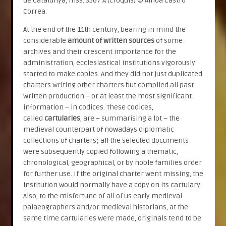
de Catalunya, mss. 3567 A (croquis) © Ainoa Castro
Correa.
At the end of the 11th century, bearing in mind the
considerable
amount of written sources
of some
archives and their crescent importance for the
administration, ecclesiastical institutions vigorously
started to make copies. And they did not just duplicated
charters writing other charters but compiled all past
written production – or at least the most significant
information – in codices. These codices,
called
cartularies
, are – summarising a lot – the
medieval counterpart of nowadays diplomatic
collections of charters; all the selected documents
were subsequently copied following a thematic,
chronological, geographical, or by noble families order
for further use. If the original charter went missing, the
institution would normally have a copy on its cartulary.
Also, to the misfortune of all of us early medieval
palaeographers and/or medieval historians, at the
same time cartularies were made, originals tend to be