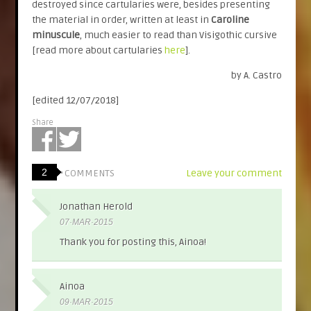
destroyed since cartularies were, besides presenting
the material in order, written at least in
Caroline
minuscule
, much easier to read than Visigothic cursive
[read more about cartularies
here
].
by A. Castro
[edited 12/07/2018]
Share
2
Leave your comment
COMMENTS
Jonathan Herold
07·MAR·2015
Thank you for posting this, Ainoa!
Ainoa
09·MAR·2015