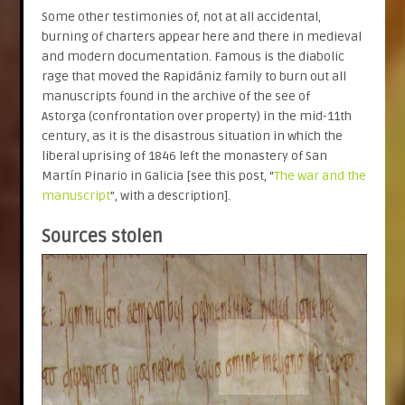
Some other testimonies of, not at all accidental,
burning of charters appear here and there in medieval
and modern documentation. Famous is the diabolic
rage that moved the Rapidániz family to burn out all
manuscripts found in the archive of the see of
Astorga (confrontation over property) in the mid-11th
century, as it is the disastrous situation in which the
liberal uprising of 1846 left the monastery of San
Martín Pinario in Galicia [see this post, “
The war and the
manuscript
”, with a description].
Sources stolen