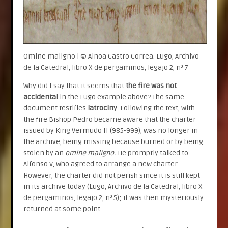
Omine maligno | © Ainoa Castro Correa. Lugo, Archivo
de la Catedral, libro X de pergaminos, legajo 2, nº 7
Why did I say that it seems that
the fire was not
accidental
in the Lugo example above? The same
document testifies
latrociny
. Following the text, with
the fire Bishop Pedro became aware that the charter
issued by King Vermudo II (985-999), was no longer in
the archive, being missing because burned or by being
stolen by an
omine maligno.
He promptly talked to
Alfonso V, who agreed to arrange a new charter.
However, the charter did not perish since it is still kept
in its archive today (Lugo, Archivo de la Catedral, libro X
de pergaminos, legajo 2, nº 5); it was then mysteriously
returned at some point.