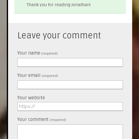
Thank you for reading Jonathan!
Leave your comment
Your name
(required)
Your email
(required)
Your website
Your comment
(required)