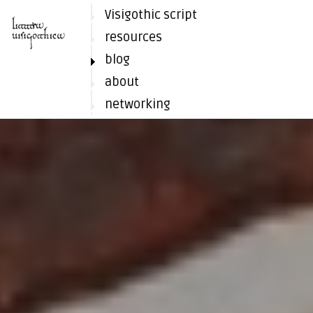
Visigothic script
resources
blog
about
networking