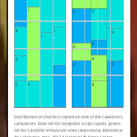
Distribution of charters copied on one of the Caaveiro’s
cartularies: blue-ish for Visigothic script copies, green-
ish for Caroline minuscule ones | Barcelona, Biblioteca