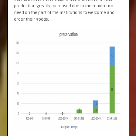
production greatly increased due to the maximum
need on the part of the institutions to welcome and
order their goods.