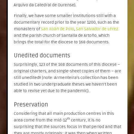
Arquivo da Catedral de Ourense).
Finally, we have some smaller institutions still with a
documentary record prior to the year 1200, such as the
monastery of
San Xoán de Poio
,
San Salvador de Lérez
and the parish church of Santalla de Artoño, which
brings the total for the diocese to 168 documents.
Unedited documents
Surprisingly, 123 of the 168 documents of this diocese –
original charters, and single-sheet copies of them – are
still unedited!! (note: Armenteira’s collection has been
studied in two undergraduate theses we haven’t been
able to revise yet due to the pandemic).
Preservation
Considering that all main production centres in this
th
area come from the mid-12
century, it is no
surprising that the sources focus in that period and that
they are mostly originals; it was then when written