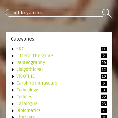
Categories
ERC
11
Littera, the game
2
Palaeography
29
VisigothicPal
12
ViGOTHIC
10
Caroline minuscule
6
Codicology
3
Codices
22
Catalogue
23
Diplomatics
4
Charters
3