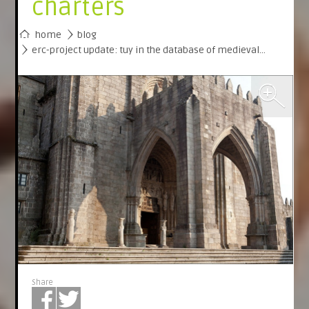
charters
home
blog
erc-project update: tuy in the database of medieval…
Share