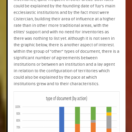
could be explained by the founding date of Tuy’s main
ecclesiastic institutions and by the fact most were
Cistercian, building their area of influence at a higher
rate than in other more traditional areas, with the
elites’ support and with no need for inventories as
there was nothing to list yet. Although it is not seen in
the graphic below, there is another aspect of interest.
Within the group of “other” types of document, there is a
significant number of agreements between
institutions or between an institution and a lay agent
in relation to the configuration of territories which
could also be explained by the pace at which
institutions grew and to their characteristics.