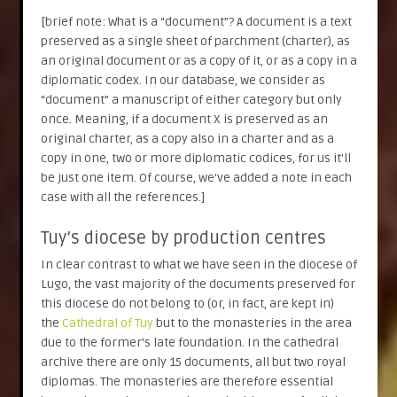
[brief note: What is a “document”? A document is a text
preserved as a single sheet of parchment (charter), as
an original document or as a copy of it, or as a copy in a
diplomatic codex. In our database, we consider as
“document” a manuscript of either category but only
once. Meaning, if a document X is preserved as an
original charter, as a copy also in a charter and as a
copy in one, two or more diplomatic codices, for us it’ll
be just one item. Of course, we’ve added a note in each
case with all the references.]
Tuy’s diocese by production centres
In clear contrast to what we have seen in the diocese of
Lugo, the vast majority of the documents preserved for
this diocese do not belong to (or, in fact, are kept in)
the
Cathedral of Tuy
but to the monasteries in the area
due to the former’s late foundation. In the cathedral
archive there are only 15 documents, all but two royal
diplomas. The monasteries are therefore essential