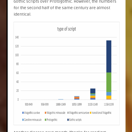
Gothic scripts over Protogothic. However, the numbers
for the second half of the same century are almost
identical.