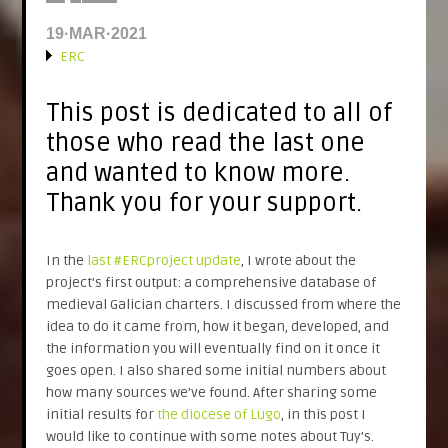
19·MAR·2021
ERC
This post is dedicated to all of
those who read the last one
and wanted to know more.
Thank you for your support.
In the
last #ERCproject update
, I wrote about the
project’s first output: a comprehensive database of
medieval Galician charters. I discussed from where the
idea to do it came from, how it began, developed, and
the information you will eventually find on it once it
goes open. I also shared some initial numbers about
how many sources we’ve found. After sharing some
initial results for
the diocese of Lugo
, in this post I
would like to continue with some notes about Tuy’s.