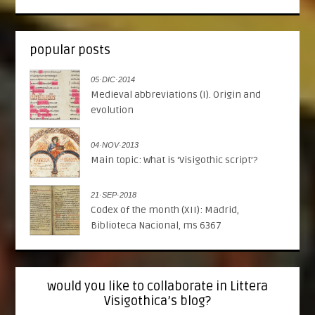
popular posts
05·DIC·2014
Medieval abbreviations (I). Origin and
evolution
04·NOV·2013
Main topic: What is ‘Visigothic script’?
21·SEP·2018
Codex of the month (XII): Madrid,
Biblioteca Nacional, ms 6367
would you like to collaborate in Littera
Visigothica’s blog?