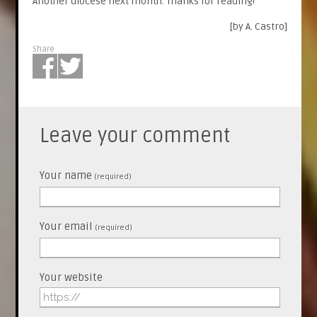
Another diocese next month. Thanks for reading!
[by A. Castro]
Share
Leave your comment
Your name
(required)
Your email
(required)
Your website