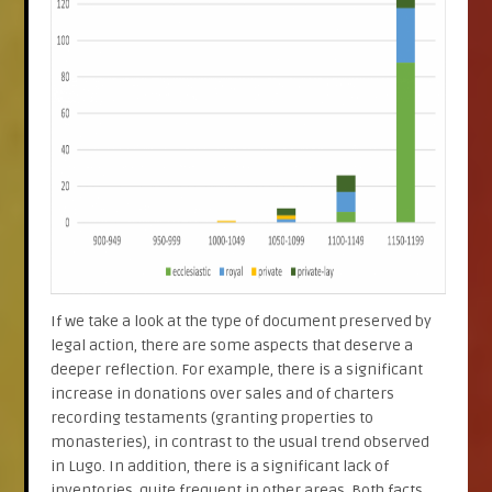
If we take a look at the type of document preserved by
legal action, there are some aspects that deserve a
deeper reflection. For example, there is a significant
increase in donations over sales and of charters
recording testaments (granting properties to
monasteries), in contrast to the usual trend observed
in Lugo. In addition, there is a significant lack of
inventories, quite frequent in other areas. Both facts