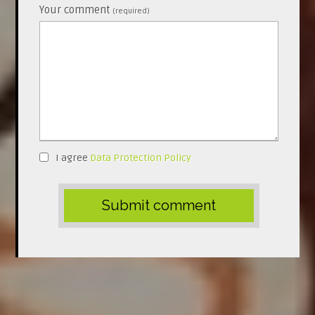
Your comment
(required)
I agree
Data Protection Policy