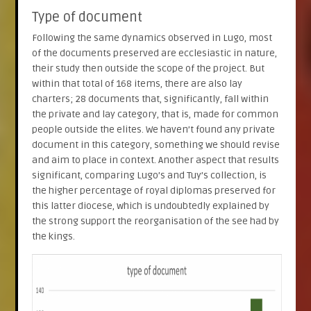
Type of document
Following the same dynamics observed in Lugo, most
of the documents preserved are ecclesiastic in nature,
their study then outside the scope of the project. But
within that total of 168 items, there are also lay
charters; 28 documents that, significantly, fall within
the private and lay category, that is, made for common
people outside the elites. We haven’t found any private
document in this category, something we should revise
and aim to place in context. Another aspect that results
significant, comparing Lugo’s and Tuy’s collection, is
the higher percentage of royal diplomas preserved for
this latter diocese, which is undoubtedly explained by
the strong support the reorganisation of the see had by
the kings.