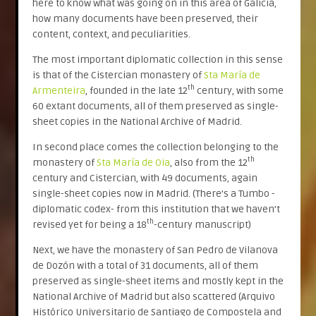
here to know what was going on in this area of Galicia,
how many documents have been preserved, their
content, context, and peculiarities.
The most important diplomatic collection in this sense
is that of the Cistercian monastery of
Sta María de
th
Armenteira
, founded in the late 12
century, with some
60 extant documents, all of them preserved as single-
sheet copies in the National Archive of Madrid.
In second place comes the collection belonging to the
th
monastery of
Sta María de Oia
, also from the 12
century and Cistercian, with 49 documents, again
single-sheet copies now in Madrid. (There’s a Tumbo -
diplomatic codex- from this institution that we haven’t
th
revised yet for being a 18
-century manuscript)
Next, we have the monastery of San Pedro de Vilanova
de Dozón with a total of 31 documents, all of them
preserved as single-sheet items and mostly kept in the
National Archive of Madrid but also scattered (Arquivo
Histórico Universitario de Santiago de Compostela and