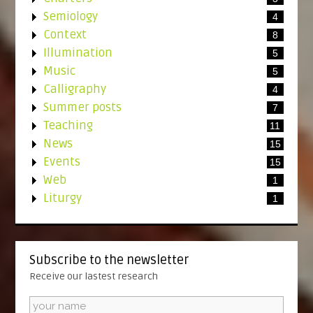
Semiology
4
Context
8
Illumination
5
Music
5
Calligraphy
4
Summer posts
7
Teaching
11
News
15
Events
15
Web
1
Liturgy
1
Subscribe to the newsletter
Receive our lastest research