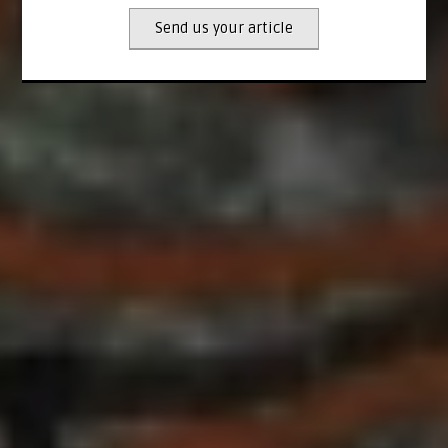
Send us your article