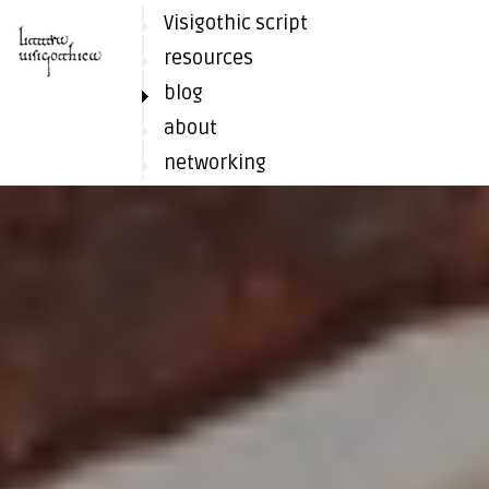
Visigothic script
resources
blog
about
networking