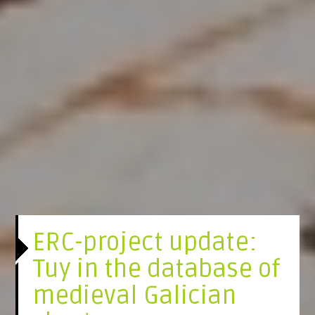
ERC-project update:
Tuy in the database of
medieval Galician