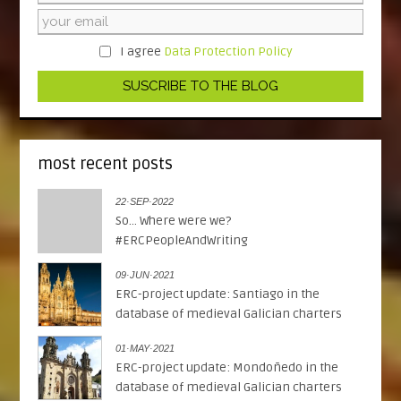
I agree
Data Protection Policy
most recent posts
22·SEP·2022
So... Where were we?
#ERCPeopleAndWriting
09·JUN·2021
ERC-project update: Santiago in the
database of medieval Galician charters
01·MAY·2021
ERC-project update: Mondoñedo in the
database of medieval Galician charters