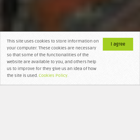
This site uses cookies to store information on
I agree
your computer. These cookies are necessary
so that some of the functionalities of the
website are available to you, and others help
us to improve for they give us an idea of ​​how
the site is used.
Cookies Policy
.
WHO’S BEHIND LITTERA VISIGOTHICA?
RECEN