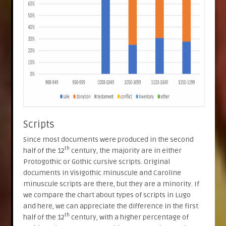
Scripts
Since most documents were produced in the second
th
half of the 12
century, the majority are in either
Protogothic or Gothic cursive scripts. Original
documents in Visigothic minuscule and Caroline
minuscule scripts are there, but they are a minority. If
we compare the chart about types of scripts in Lugo
and here, we can appreciate the difference in the first
th
half of the 12
century, with a higher percentage of