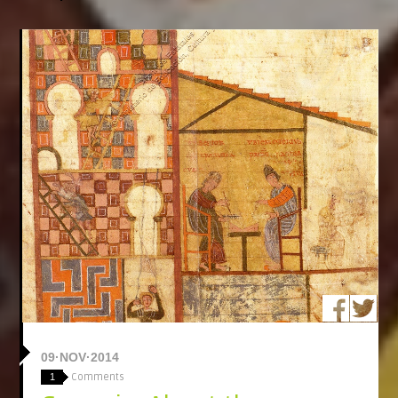
09·NOV·2014
Comments
1