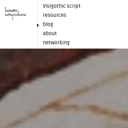
Visigothic script
resources
blog
about
networking