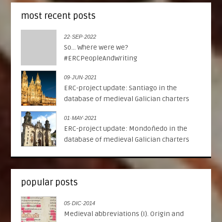
most recent posts
22·SEP·2022
So... Where were we?
#ERCPeopleAndWriting
09·JUN·2021
ERC-project update: Santiago in the
database of medieval Galician charters
01·MAY·2021
ERC-project update: Mondoñedo in the
database of medieval Galician charters
popular posts
05·DIC·2014
Medieval abbreviations (I). Origin and