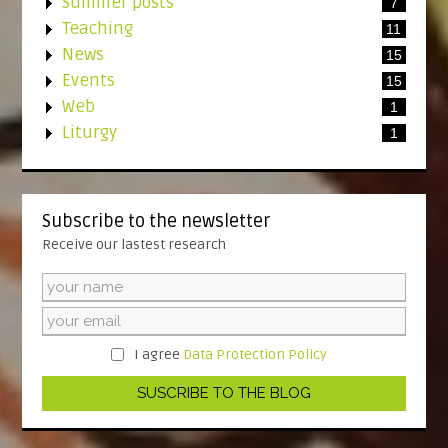
Summer posts
7
Teaching
11
News
15
Events
15
Web
1
Liturgy
1
Subscribe to the newsletter
Receive our lastest research
I agree
Data Protection Policy