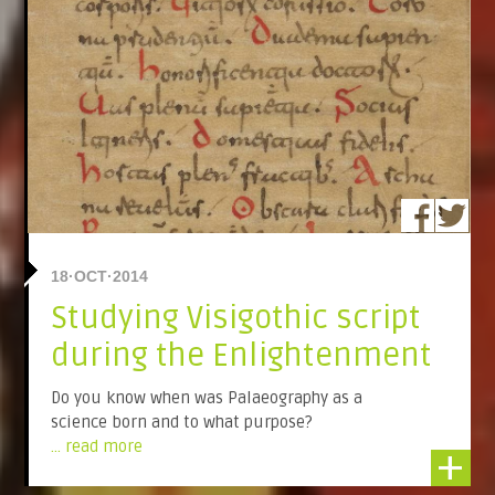
18·OCT·2014
Studying Visigothic script
during the Enlightenment
Do you know when was Palaeography as a
science born and to what purpose?
... read more
+