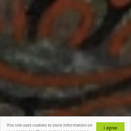
This site uses cookies to store information on
I agree