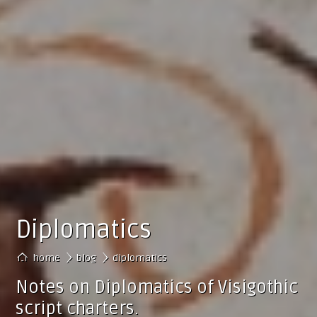
Diplomatics
›
home
blog
diplomatics
Notes on Diplomatics of Visigothic
script charters.