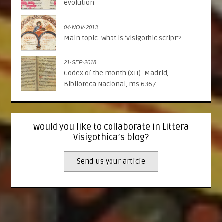
evolution
04·NOV·2013
Main topic: What is ‘Visigothic script’?
21·SEP·2018
Codex of the month (XII): Madrid,
Biblioteca Nacional, ms 6367
would you like to collaborate in Littera
Visigothica’s blog?
Send us your article