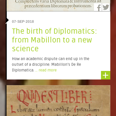
07·SEP·2018
The birth of Diplomatics:
from Mabillon to a new
science
How an academic dispute can end up in the
outset of a discipline. Mabillon’s De Re
Diplomatica.
... read more
+