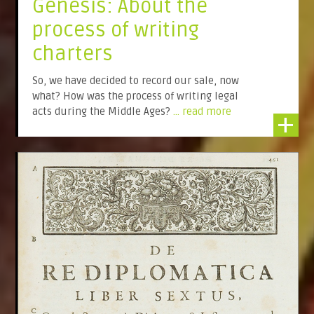
Genesis: About the
process of writing
charters
So, we have decided to record our sale, now
what? How was the process of writing legal
acts during the Middle Ages?
... read more
+