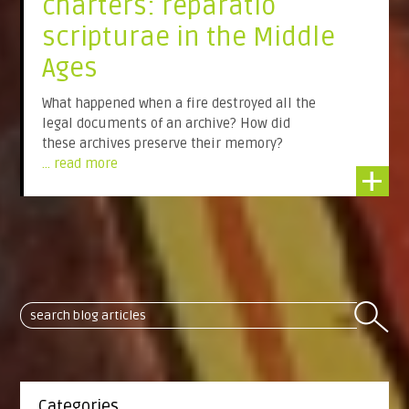
charters: reparatio
scripturae in the Middle
Ages
What happened when a fire destroyed all the
legal documents of an archive? How did
these archives preserve their memory?
... read more
+
Categories