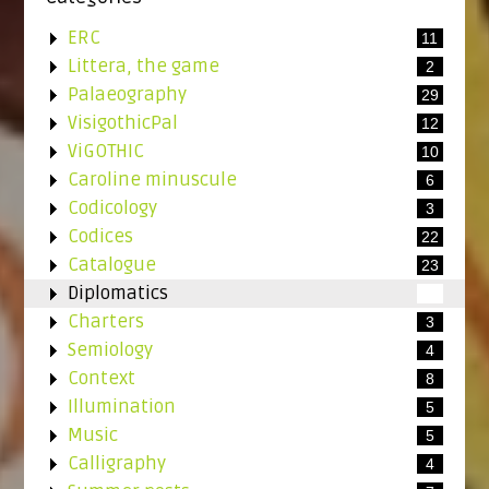
ERC
11
Littera, the game
2
Palaeography
29
VisigothicPal
12
ViGOTHIC
10
Caroline minuscule
6
Codicology
3
Codices
22
Catalogue
23
Diplomatics
4
Charters
3
Semiology
4
Context
8
Illumination
5
Music
5
Calligraphy
4