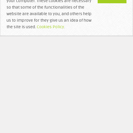
your computer. These cookies are necessary
so that some of the functionalities of the
website are available to you, and others help
us to improve for they give us an idea of ​​how
the site is used.
Cookies Policy
.
WHO’S BEHIND LITTERA VISIGOTHICA?
RECEN