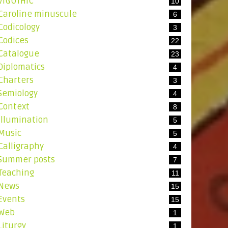
ViGOTHIC
10
Caroline minuscule
6
Codicology
3
Codices
22
Catalogue
23
Diplomatics
4
Charters
3
Semiology
4
Context
8
Illumination
5
Music
5
Calligraphy
4
Summer posts
7
Teaching
11
News
15
Events
15
Web
1
Liturgy
1