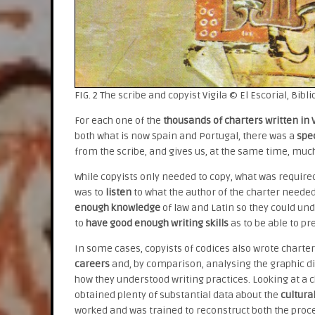
FIG. 2 The scribe and copyist Vigila © El Escorial, Bibli
For each one of the
thousands of charters written in V
both what is now Spain and Portugal, there was a
spec
from the scribe, and gives us, at the same time, mu
While copyists only needed to copy, what was requir
was to
listen
to what the author of the charter neede
enough knowledge
of law and Latin so they could un
to
have good enough writing skills
as to be able to pr
In some cases, copyists of codices also wrote charters
careers
and, by comparison, analysing the graphic d
how they understood writing practices. Looking at a ch
obtained plenty of substantial data about the
cultural
worked and was trained to reconstruct both the proce