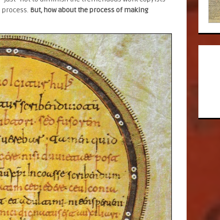
e process.
But, how about the process of making