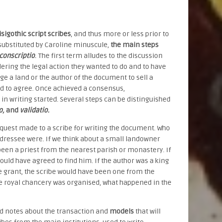
isigothic script scribes
, and thus more or less prior to
y substituted by Caroline minuscule,
the main steps
conscriptio
.
The first term alludes to the discussion
ering the legal action they wanted to do and to have
e a land or the author of the document to sell a
ded to agree. Once achieved a consensus,
 in writing started. Several steps can be distinguished
io,
and
validatio.
equest made to a scribe for writing the document. Who
dressee were. If we think about a small landowner
been a priest from the nearest parish or monastery. If
uld have agreed to find him. If the author was a king
e grant, the scribe would have been one from the
the royal chancery was organised, what happened in the
 notes about the transaction and
models
that will