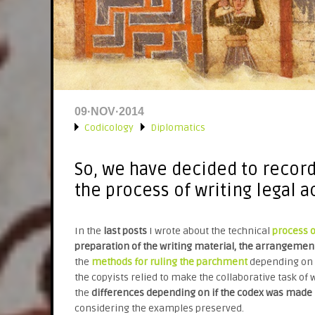
09·NOV·2014
Codicology
Diplomatics
»
»
So, we have decided to recor
the process of writing legal a
In the
last posts
I wrote about the technical
process 
preparation of the writing material, the arrangement
the
methods for ruling the parchment
depending on t
the copyists relied to make the collaborative task of w
the
differences depending on if the codex was made i
considering the examples preserved.