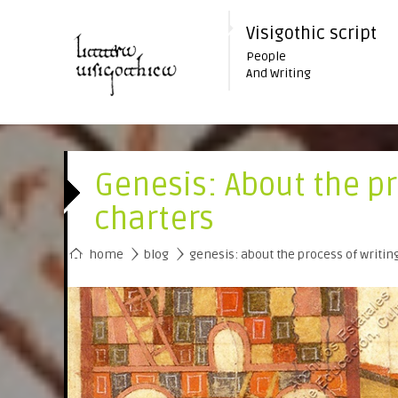
Visigothic script
People
And Writing
Genesis: About the pr
charters
›
›
home
blog
genesis: about the process of writin