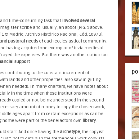
e and time-consuming task that
involved several
agister scribe and, usually, an abbot [FIG. 1 above.
341 © Madrid, Archivo Histórico Nacional, Cód. 1097B].
and pastoral needs
of each ecclesiastical community.
and having acquired one exemplar of it via medieval
efrayed the expenses. But there was another option too,
nancial support
.
po
es contributing to the constant increment of
with lands and other properties, also saw in gifting
t when needed). In many charters, we have notes about
ially in the time when these institutions were
eady copied or not, being understood in the second
e necessary amount of money to copy the chosen work,
 middle ages apart from certain exceptions as can be
ng home were part of the benefactors own
library
.
uld start. And once having the
archetype
, the copyist
g “just” not to diminish the tremendous work copyists