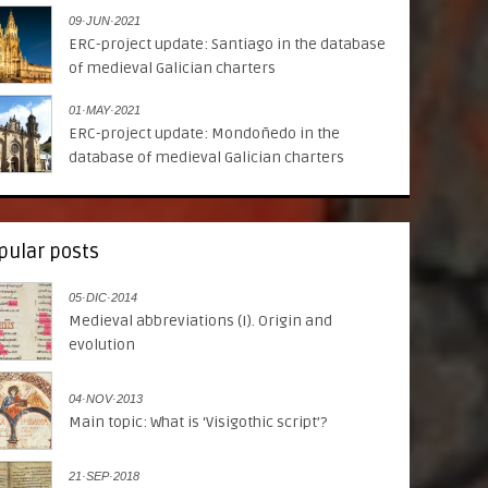
09·JUN·2021
ERC-project update: Santiago in the database
of medieval Galician charters
01·MAY·2021
ERC-project update: Mondoñedo in the
database of medieval Galician charters
pular posts
05·DIC·2014
Medieval abbreviations (I). Origin and
evolution
04·NOV·2013
Main topic: What is ‘Visigothic script’?
21·SEP·2018