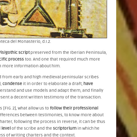
oteca del Monasterio, d.I.2.
isigothic script
preserved from the Iberian Peninsula,
ific process
too. And one that required much more
ch more information about him.
ed from early and high medieval peninsular scribes
d,
condense
it in order to elaborate a draft,
have
derstand and use models and adapt them, and finally
esent a decent written testimony of the transaction.
 [FIG. 2], what allow us to
follow their professional
ifferences between testimonies, to know more about
arter, following the process in reverse, it can be thus
 level
of the scribe and the
scriptorium
in which he
ss of writing charters and the context.