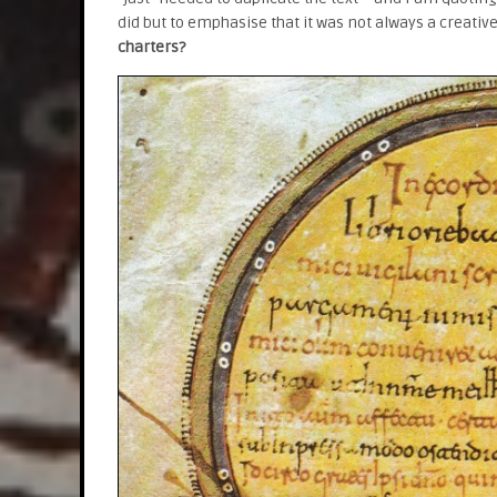
did but to emphasise that it was not always a creativ
charters?