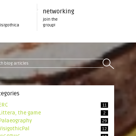
networking
join the
Visigothica
group!
tegories
ERC
11
Littera, the game
2
Palaeography
29
VisigothicPal
12