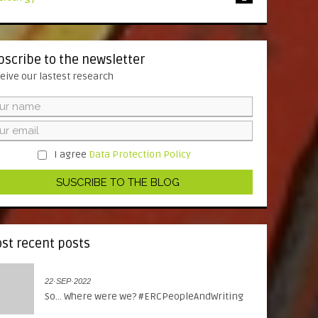
bscribe to the newsletter
eive our lastest research
I agree
Data Protection Policy
st recent posts
22·SEP·2022
So... Where were we? #ERCPeopleAndWriting