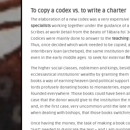
To copy a codex vs. to write a charter
The elaboration of a new codex was a very expensiv
specialists
working together under the guidance of a m
Scribes at work! Detail from the Beato of Tábara fol. 
Codices were mainly done to answer to the
teaching 
Thus, once decided which work needed to be copied, 
interlibrary loan (archetype), the same institution d
even in the early middle ages: to seek for external
fi
The higher social classes, noblemen and kings, besid
ecclesiastical institutions’ wealthy by granting them 
books a way of earning heaven (and political suppor
lords profusely donating books to monasteries, espec
founded everywhere. Those books could have been alr
case that the donor would give to the institution th
and, in the first case, very uncommon until the late
when dealing with bishops, that those books switchi
Once having the money, the task of making a book co
“just” needed to duplicate the text – and I am quotin