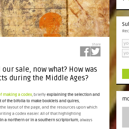
Su
Rec
Share
d our sale, now what? How was
cts during the Middle Ages?
of making a codex
, briefly
explaining the selection and
mo
 of the bifolia to make booklets and quires
,
he layout of the page, and the resources upon which
riting a codex easier. All of that highlighting
n a northern or in a southern scriptorium
, always