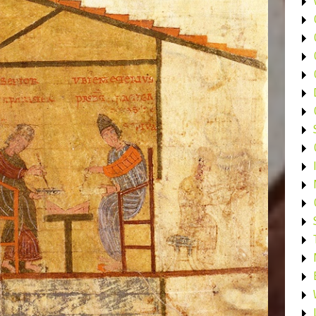
•
•
•
•
•
•
•
•
•
•
•
•
•
•
•
•
•
•