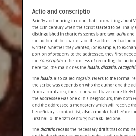
Actio and conscriptio
Briefly and bearing in mind that I am writing about
V
the 12th century when the script started to be finall
distinguished in charter’s genesis are two
:
actio
and
the author of the charter and the addressee had pond
written. Whether they wanted, for example, to exchang
portion of property to the addressee, they first nee
the
conscriptio
or the process of recording the action
here too, the main ones the
iussio, dictatio, recognit
The
iussio
,
also called
rogatio,
refers to the formal r
the scribe was depends on who the author and the ad
from a rural area, the scribe would have more likely 
the addressee was one of his neighbours, they both wo
and the addressee a monastery which will receive th
beneficiary’s contact list, also a monk (that before 
first half of the 12th century) but a skilled one.
The
dictatio
recalls the necessary
draft
that combined