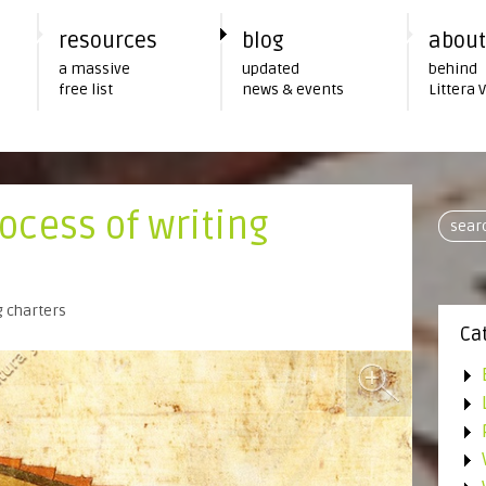
resources
blog
about
a massive
updated
behind
free list
news & events
Littera 
ocess of writing
g charters
Ca
•
•
•
•