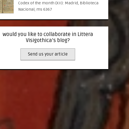
Codex of the month (XII): Madrid, Biblioteca
Nacional, ms 6367
would you like to collaborate in Littera
Visigothica’s blog?
Send us your article