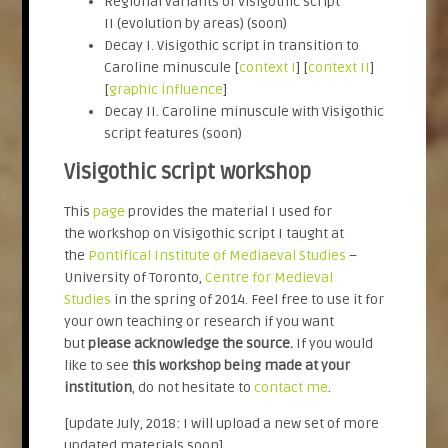
Regional variants of Visigothic script
II (evolution by areas) (soon)
Decay I. Visigothic script in transition to
Caroline minuscule [
context I
] [
context II
]
[
graphic influence
]
Decay II. Caroline minuscule with Visigothic
script features (soon)
Visigothic script workshop
This
page
provides the material I used for
the workshop on Visigothic script I taught at
the
Pontifical Institute of Mediaeval Studies
–
University of Toronto,
Centre for Medieval
Studies
in the spring of 2014. Feel free to use it for
your own teaching or research if you want
but
please acknowledge the source.
If you would
like to see
this workshop being made at your
institution
, do not hesitate to
contact me
.
[update July, 2018: I will upload a new set of more
updated materials soon]