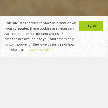
This site uses cookies to store information on
I agree
your computer. These cookies are necessary
so that some of the functionalities of the
website are available to you, and others help
us to improve for they give us an idea of ​​how
the site is used.
Cookies Policy
.
WHO’S BEHIND LITTERA VISIGOTHICA?
RECEN