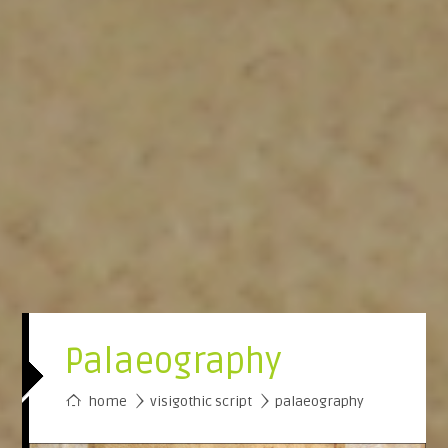
Palaeography
›
home
visigothic script
›
palaeography