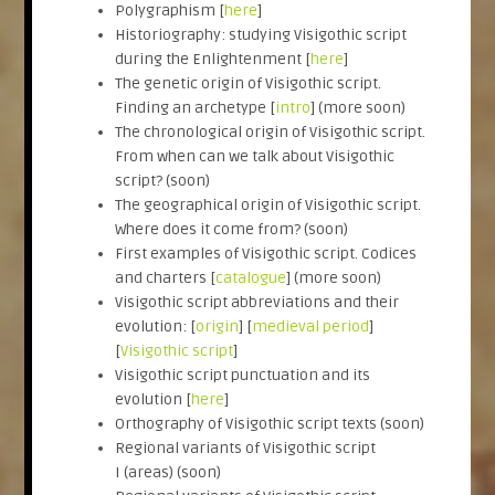
Polygraphism [
here
]
Historiography: studying Visigothic script
during the Enlightenment [
here
]
The genetic origin of Visigothic script.
Finding an archetype [
intro
] (more soon)
The chronological origin of Visigothic script.
From when can we talk about Visigothic
script? (soon)
The geographical origin of Visigothic script.
Where does it come from? (soon)
First examples of Visigothic script. Codices
and charters [
catalogue
] (more soon)
Visigothic script abbreviations and their
evolution: [
origin
] [
medieval period
]
[
Visigothic script
]
Visigothic script punctuation and its
evolution [
here
]
Orthography of Visigothic script texts (soon)
Regional variants of Visigothic script
I (areas) (soon)