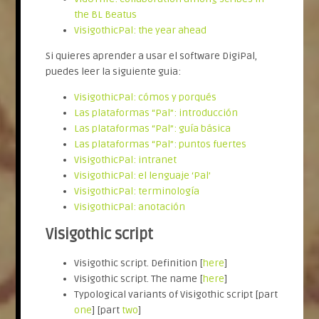
the BL Beatus
VisigothicPal: the year ahead
Si quieres aprender a usar el software DigiPal,
puedes leer la siguiente guia:
VisigothicPal: cómos y porqués
Las plataformas “Pal”: introducción
Las plataformas “Pal”: guía básica
Las plataformas “Pal”: puntos fuertes
VisigothicPal: intranet
VisigothicPal: el lenguaje ‘Pal’
VisigothicPal: terminología
VisigothicPal: anotación
Visigothic script
Visigothic script. Definition [
here
]
Visigothic script. The name [
here
]
Typological variants of Visigothic script [part
one
] [part
two
]