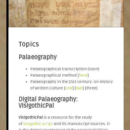
Topics
Palaeography
Palaeographical transcription (soon)
Palaeographical method [
here
]
Palaeography in the 21st century: on History
of Written Culture [
one
] [
two
] [three]
Digital Palaeography:
VisigothicPal
VisigothicPal
is a resource for the study
of
Visigothic script
and its manuscript sources. It