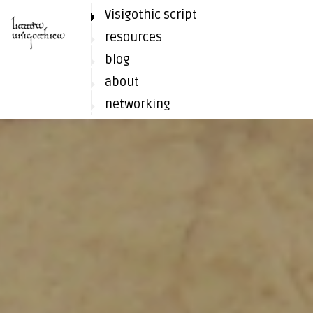
Visigothic script
resources
blog
about
networking