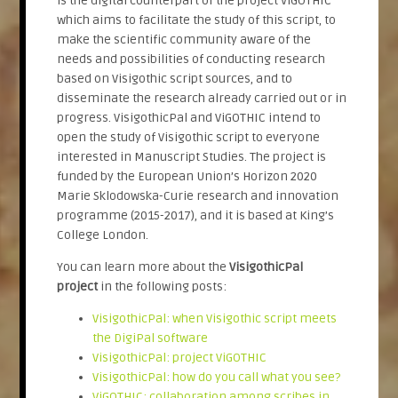
is the digital counterpart of the project ViGOTHIC
which aims to facilitate the study of this script, to
make the scientific community aware of the
needs and possibilities of conducting research
based on Visigothic script sources, and to
disseminate the research already carried out or in
progress. VisigothicPal and ViGOTHIC intend to
open the study of Visigothic script to everyone
interested in Manuscript Studies. The project is
funded by the European Union’s Horizon 2020
Marie Sklodowska-Curie research and innovation
programme (2015-2017), and it is based at King’s
College London.
You can learn more about the
VisigothicPal
project
in the following posts:
VisigothicPal: when Visigothic script meets
the DigiPal software
VisigothicPal: project ViGOTHIC
VisigothicPal: how do you call what you see?
ViGOTHIC: collaboration among scribes in